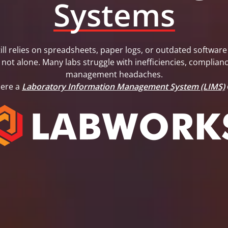
Systems
still relies on spreadsheets, paper logs, or outdated softwa
 not alone. Many labs struggle with inefficiencies, complianc
management headaches.
here a
Laboratory Information Management System (LIMS)