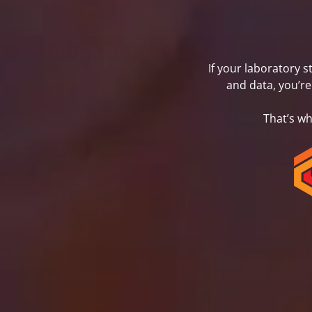
If your laboratory 
and data, you’re
That’s w