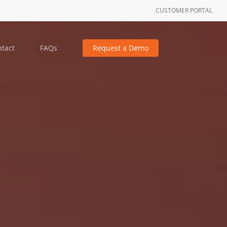
CUSTOMER PORTAL
tact
FAQs
Request a Demo