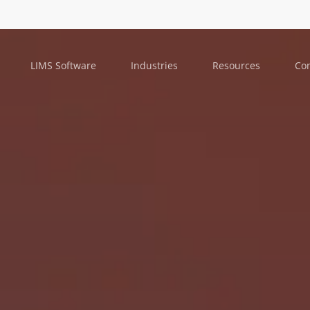
LIMS Software
Industries
Resources
Con