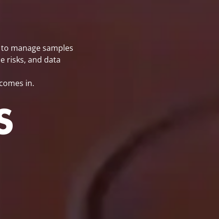
re to manage samples
e risks, and data
comes in.