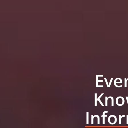
Eve
Kno
Info