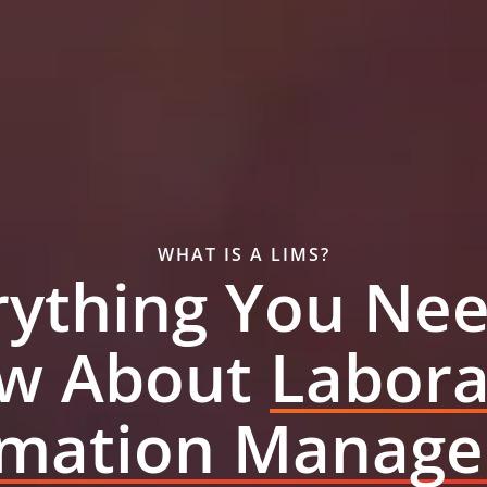
WHAT IS A LIMS?
rything You Nee
w About
Labora
rmation Manag