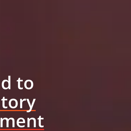
d to
tory
ement