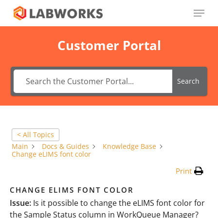
Skip
Menu
to
main
Close
content
Menu
Customer Portal
Search
< All Topics
Main
Docs & Guides
Knowledge Base
Change eLIMS font color
Print
CHANGE ELIMS FONT COLOR
Issue:
Is it possible to change the eLIMS font color for
the Sample Status column in WorkQueue Manager?