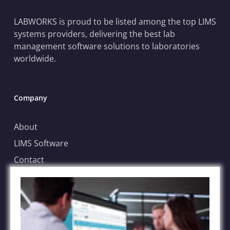
LABWORKS is proud to be listed among the top LIMS
systems providers, delivering the best lab
management software solutions to laboratories
worldwide.
Company
About
LIMS Software
Contact
Blog
Case Submission
File Sharing Service
FAQs