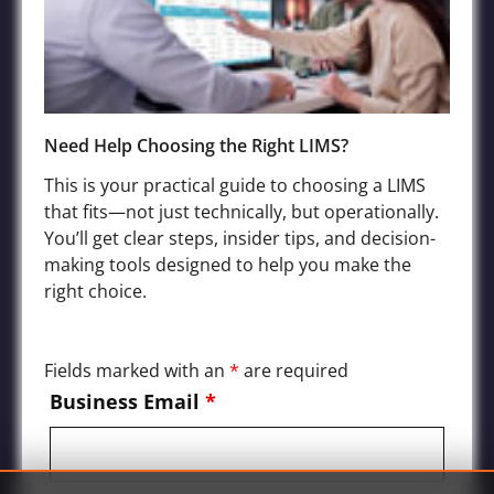
Terms of Service
Privacy Policy
Need Help Choosing the Right LIMS?
Industries
This is your practical guide to choosing a LIMS
that fits—not just technically, but operationally.
Agriculture LIMS
You’ll get clear steps, insider tips, and decision-
Environmental, Water Quality, and Wastewater LIMS
making tools designed to help you make the
Food and Beverage LIMS
right choice.
Chemical, Petrochemical, Biofuels Processing LIMS
Manufacturing and Product Quality LIMS
Fields marked with an
*
are required
Mining and Oil Exploration LIMS
Business Email
*