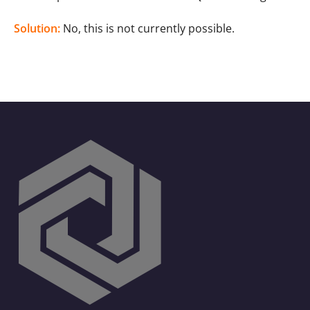
Solution:
No, this is not currently possible.