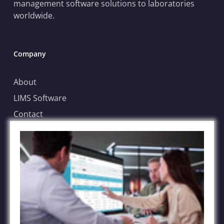
management software solutions to laboratories
worldwide.
Company
About
LIMS Software
Contact
Blog
Case Submission
File Sharing Service
FAQs
Terms of Service
Privacy Policy