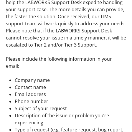
help the LABWORKS Support Desk expedite handling
your support case. The more details you can provide,
the faster the solution. Once received, our LIMS
support team will work quickly to address your needs.
Please note that if the LABWORKS Support Desk
cannot resolve your issue in a timely manner, it will be
escalated to Tier 2 and/or Tier 3 Support.
Please include the following information in your
email:
Company name
Contact name
Email address
Phone number
Subject of your request
Description of the issue or problem you’re
experiencing
Type of request (e.g. feature request, bug report,