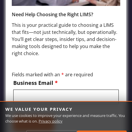
Need Help Choosing the Right LIMS?
Industries
This is your practical guide to choosing a LIMS
Agriculture LIMS
that fits—not just technically, but operationally.
You’ll get clear steps, insider tips, and decision-
Environmental, Water Quality, and Wastewater LIMS
making tools designed to help you make the
Food and Beverage LIMS
right choice.
Chemical, Petrochemical, Biofuels Processing LIMS
Manufacturing and Product Quality LIMS
Fields marked with an
*
are required
Mining and Oil Exploration LIMS
Business Email
*
WE VALUE YOUR PRIVACY
We use cookies to improve your experience and measure traffic. You
choose what is on.
Privacy policy
© Labworks 2026 | All Rights Reserved | Site by
Red Olive