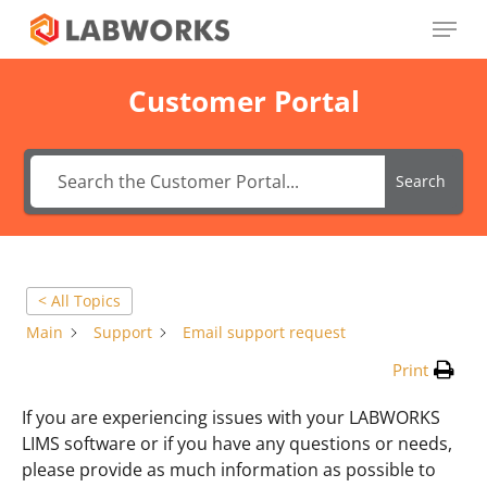
Skip
Menu
to
main
Close
content
Menu
Customer Portal
Search
< All Topics
Main
Support
Email support request
Print
If you are experiencing issues with your LABWORKS
LIMS software or if you have any questions or needs,
please provide as much information as possible to