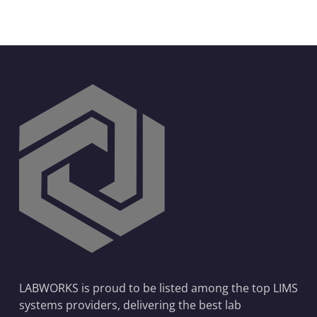
LABWORKS is proud to be listed among the top LIMS
systems providers, delivering the best lab