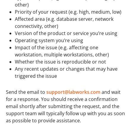
other)
Priority of your request (e.g. high, medium, low)
Affected area (e.g. database server, network
connectivity, other)
Version of the product or service you’re using
Operating system you’re using
Impact of the issue (e.g. affecting one
workstation, multiple workstations, other)
Whether the issue is reproducible or not
Any recent updates or changes that may have
triggered the issue
Send the email to
support@labworks.com
and wait
for a response. You should receive a confirmation
email shortly after submitting the request, and the
support team will typically follow up with you as soon
as possible to provide assistance.