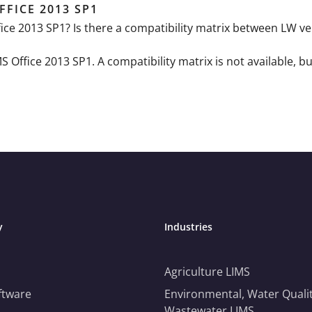
FFICE 2013 SP1
ffice 2013 SP1? Is there a compatibility matrix between LW 
Office 2013 SP1. A compatibility matrix is not available, but
y
Industries
Agriculture LIMS
ftware
Environmental, Water Qualit
Wastewater LIMS