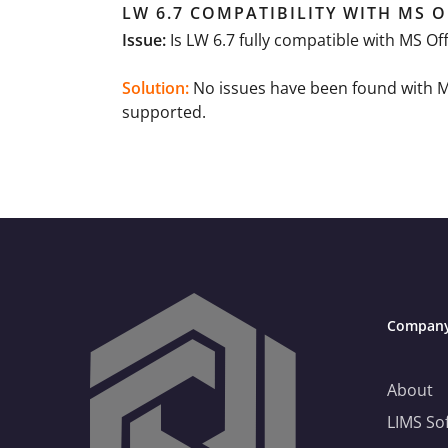
LW 6.7 COMPATIBILITY WITH MS O
Issue:
Is LW 6.7 fully compatible with MS O
Solution:
No issues have been found with MS 
supported.
Compan
Need Help Choosing the Right LIMS?
About
LIMS So
This is your practical guide to choosing a LIMS