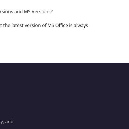
versions and MS Versions?
 the latest version of MS Office is always
y, and