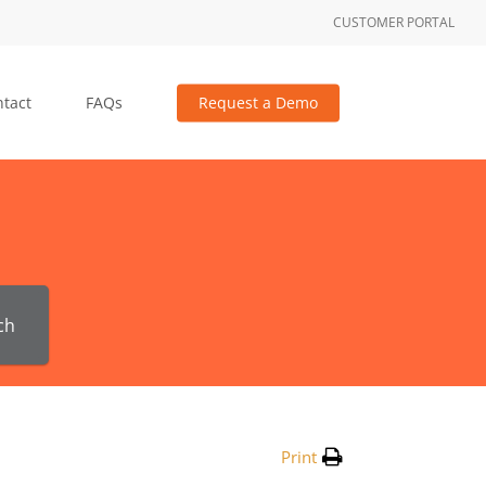
CUSTOMER PORTAL
tact
FAQs
Request a Demo
ch
Print