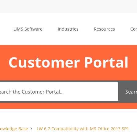
LIMS Software
Industries
Resources
Con
Customer Portal
Sear
owledge Base
LW 6.7 Compatibility with MS Office 2013 SP1