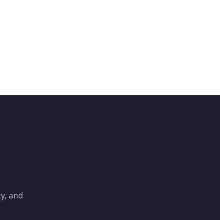
y, and