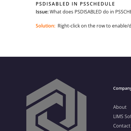
PSDISABLED IN PSSCHEDULE
Issue:
What does PSDISABLED do in PSSCHED
Solution:
Right-click on the row to enable/
Compan
Need Help Choosing the Right LIMS?
About
LIMS So
This is your practical guide to choosing a LIMS
that fits—not just technically, but operationally.
Contact