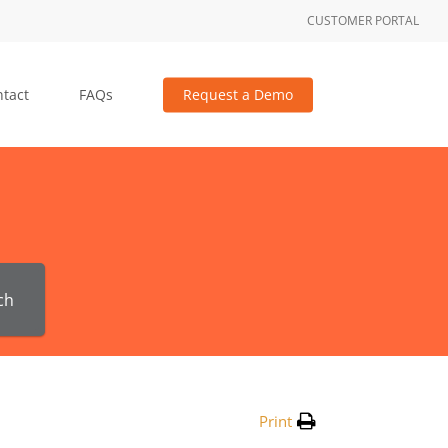
CUSTOMER PORTAL
tact
FAQs
Request a Demo
ch
Print