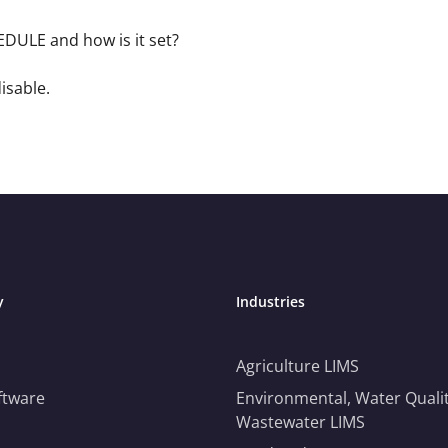
ULE and how is it set?
disable.
y
Industries
Agriculture LIMS
ftware
Environmental, Water Qualit
Wastewater LIMS