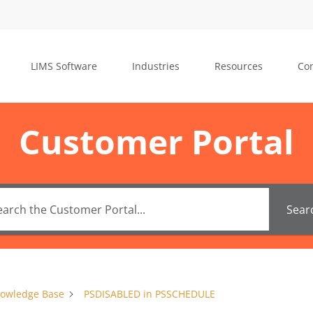
LIMS Software
Industries
Resources
Con
Customer Portal
Sear
owledge Base
PSDISABLED in PSSCHEDULE