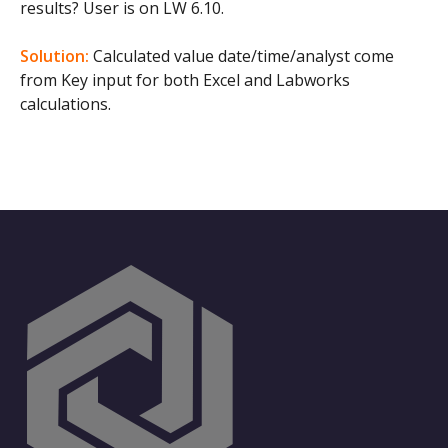
results? User is on LW 6.10.
Solution:
Calculated value date/time/analyst come
from Key input for both Excel and Labworks
calculations.