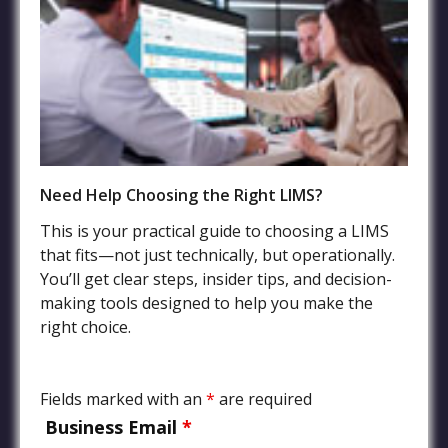
File Sharing Service
FAQs
Terms of Service
Privacy Policy
Need Help Choosing the Right LIMS?
Industries
This is your practical guide to choosing a LIMS
that fits—not just technically, but operationally.
Agriculture LIMS
You’ll get clear steps, insider tips, and decision-
Environmental, Water Quality, and Wastewater LIMS
making tools designed to help you make the
Food and Beverage LIMS
right choice.
Chemical, Petrochemical, Biofuels Processing LIMS
Manufacturing and Product Quality LIMS
Fields marked with an
*
are required
Mining and Oil Exploration LIMS
Business Email
*