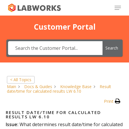
Skip
Menu
to
main
Close
content
Menu
Customer Portal
Search
< All Topics
Main
Docs & Guides
Knowledge Base
Result
date/time for calculated results LW 6.10
Print
RESULT DATE/TIME FOR CALCULATED
RESULTS LW 6.10
Issue:
What determines result date/time for calculated