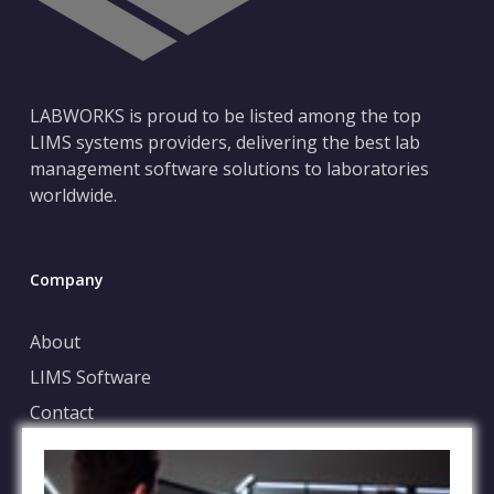
LABWORKS is proud to be listed among the top
LIMS systems providers, delivering the best lab
management software solutions to laboratories
worldwide.
Company
About
LIMS Software
Contact
Blog
Case Submission