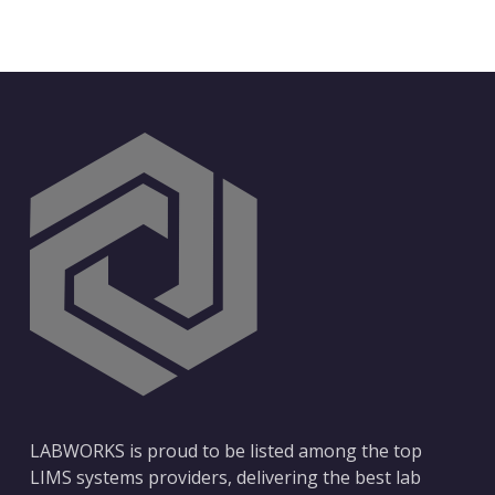
LABWORKS is proud to be listed among the top
LIMS systems providers, delivering the best lab