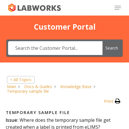
Skip
Menu
to
main
Close
content
Menu
Customer Portal
Search
< All Topics
Main
Docs & Guides
Knowledge Base
Temporary sample file
Print
TEMPORARY SAMPLE FILE
Issue:
Where does the temporary sample file get
created when a label is printed from eLIMS?