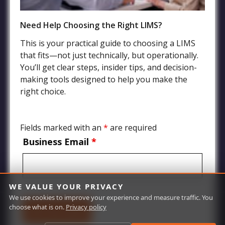
Need Help Choosing the Right LIMS?
Industries
This is your practical guide to choosing a LIMS
that fits—not just technically, but operationally.
Agriculture LIMS
You’ll get clear steps, insider tips, and decision-
Environmental, Water Quality, and Wastewater LIMS
making tools designed to help you make the
Food and Beverage LIMS
right choice.
Chemical, Petrochemical, Biofuels Processing LIMS
Manufacturing and Product Quality LIMS
Fields marked with an
*
are required
Mining and Oil Exploration LIMS
Business Email
*
WE VALUE YOUR PRIVACY
We use cookies to improve your experience and measure traffic. You
choose what is on.
Privacy policy
© Labworks 2026 | All Rights Reserved | Site by
Red Olive