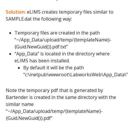
Solution:
eLIMS creates temporary files similar to
SAMPLE.dat the following way:
Temporary files are created in the path
“~/App_Data/upload/temp/{templateName}-
{Guid.NewGuid()}.pdf.txt”
“App_Data” is located in the directory where
eLIMS has been installed.
By default it will be the path
“c:\inetpub\wwwroot\LabworksWeb\App_Data\”
Note the temporary pdf that is generated by
Bartender is created in the same directory with the
similar name
“~/App_Data/upload/temp/{templateName}-
{Guid.NewGuid()}.pdf”