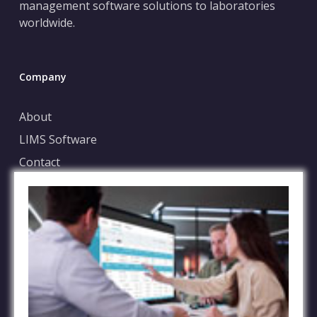
management software solutions to laboratories
worldwide.
Company
About
LIMS Software
Contact
Blog
Case Submission
File Sharing Service
FAQs
Terms of Service
Privacy Policy