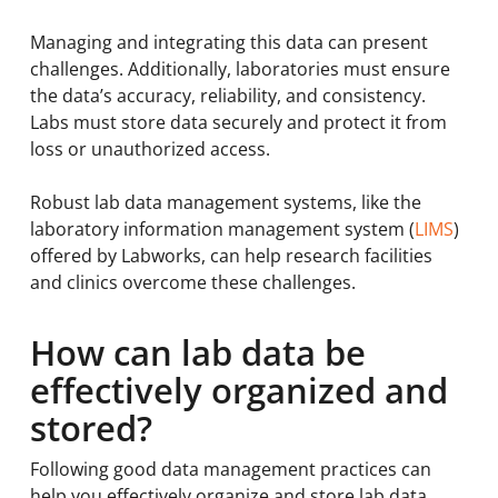
Managing and integrating this data can present
challenges. Additionally, laboratories must ensure
the data’s accuracy, reliability, and consistency.
Labs must store data securely and protect it from
loss or unauthorized access.
Robust lab data management systems, like the
laboratory information management system (
LIMS
)
offered by Labworks, can help research facilities
and clinics overcome these challenges.
How can lab data be
effectively organized and
stored?
Following good data management practices can
help you effectively organize and store lab data.