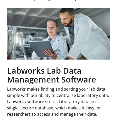
Labworks Lab Data
Management Software
Labworks makes finding and sorting your lab data
simple with our ability to centralize laboratory data.
Labworks software stores laboratory data in a
single, secure database, which makes it easy for
researchers to access and manage their data,