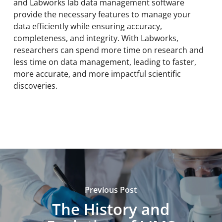
and Labworks lab data management software
provide the necessary features to manage your
data efficiently while ensuring accuracy,
completeness, and integrity. With Labworks,
researchers can spend more time on research and
less time on data management, leading to faster,
more accurate, and more impactful scientific
discoveries.
Previous Post
The History and