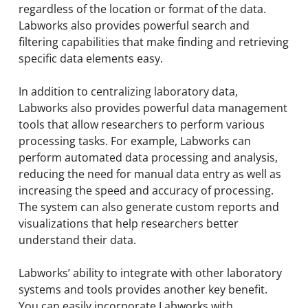
regardless of the location or format of the data.
Labworks also provides powerful search and
filtering capabilities that make finding and retrieving
specific data elements easy.
In addition to centralizing laboratory data,
Labworks also provides powerful data management
tools that allow researchers to perform various
processing tasks. For example, Labworks can
perform automated data processing and analysis,
reducing the need for manual data entry as well as
increasing the speed and accuracy of processing.
The system can also generate custom reports and
visualizations that help researchers better
understand their data.
Labworks’ ability to integrate with other laboratory
systems and tools provides another key benefit.
You can easily incorporate Labworks with