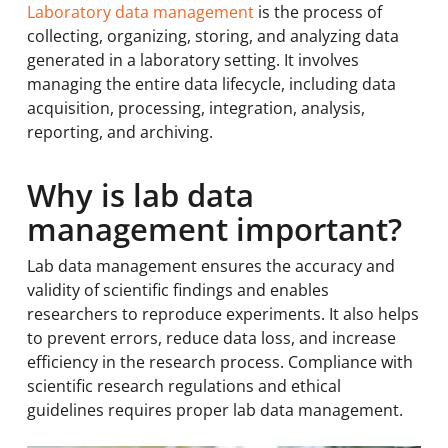
Laboratory data management
is the process of
collecting, organizing, storing, and analyzing data
generated in a laboratory setting. It involves
managing the entire data lifecycle, including data
acquisition, processing, integration, analysis,
reporting, and archiving.
Why is lab data
management important?
Lab data management ensures the accuracy and
validity of scientific findings and enables
researchers to reproduce experiments. It also helps
to prevent errors, reduce data loss, and increase
efficiency in the research process. Compliance with
scientific research regulations and ethical
guidelines requires proper lab data management.