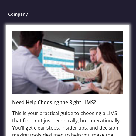
Company
About
LIMS Software
Contact
Blog
Case Submission
File Sharing Service
FAQs
Terms of Service
Need Help Choosing the Right LIMS?
Privacy Policy
This is your practical guide to choosing a LIMS
that fits—not just technically, but operationally.
You’ll get clear steps, insider tips, and decision-
Industries
making tools designed to help you make the