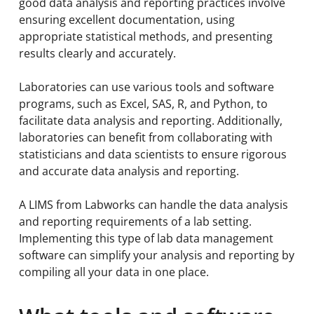
good data analysis and reporting practices involve
ensuring excellent documentation, using
appropriate statistical methods, and presenting
results clearly and accurately.
Laboratories can use various tools and software
programs, such as Excel, SAS, R, and Python, to
facilitate data analysis and reporting. Additionally,
laboratories can benefit from collaborating with
statisticians and data scientists to ensure rigorous
and accurate data analysis and reporting.
A LIMS from Labworks can handle the data analysis
and reporting requirements of a lab setting.
Implementing this type of lab data management
software can simplify your analysis and reporting by
compiling all your data in one place.