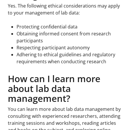
Yes. The following ethical considerations may apply
to your management of lab data:
Protecting confidential data
Obtaining informed consent from research
participants
Respecting participant autonomy
Adhering to ethical guidelines and regulatory
requirements when conducting research
How can I learn more
about lab data
management?
You can learn more about lab data management by
consulting with experienced researchers, attending
training sessions and workshops, reading articles