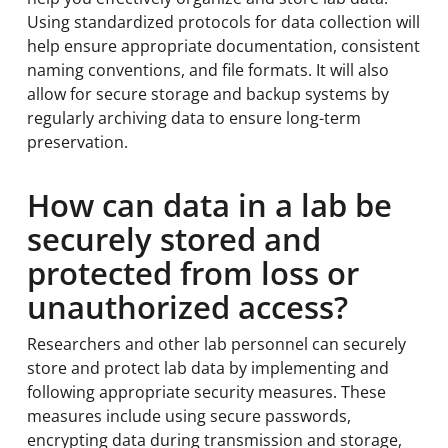
Using standardized protocols for data collection will
help ensure appropriate documentation, consistent
naming conventions, and file formats. It will also
allow for secure storage and backup systems by
regularly archiving data to ensure long-term
preservation.
How can data in a lab be
securely stored and
protected from loss or
unauthorized access?
Researchers and other lab personnel can securely
store and protect lab data by implementing and
following appropriate security measures. These
measures include using secure passwords,
encrypting data during transmission and storage,