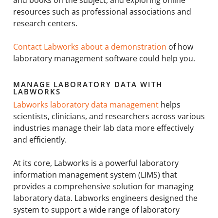
and books on the subject, and exploring online
resources such as professional associations and
research centers.
Contact Labworks about a demonstration
of how
laboratory management software could help you.
MANAGE LABORATORY DATA WITH
LABWORKS
Labworks laboratory data management
helps
scientists, clinicians, and researchers across various
industries manage their lab data more effectively
and efficiently.
At its core, Labworks is a powerful laboratory
information management system (LIMS) that
provides a comprehensive solution for managing
laboratory data. Labworks engineers designed the
system to support a wide range of laboratory