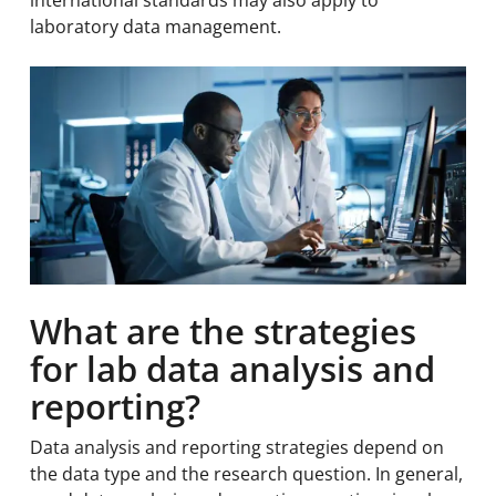
international standards may also apply to
laboratory data management.
What are the strategies
for lab data analysis and
reporting?
Data analysis and reporting strategies depend on
the data type and the research question. In general,