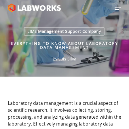
Skip
Menu
to
main
Close
content
Menu
LIMS Management Support Company
EVERYTHING TO KNOW ABOUT LABORATORY
DATA MANAGEMENT
By
Luis Silva
Laboratory data management is a crucial aspect of
scientific research. It involves collecting, storing,
processing, and analyzing data generated within the
laboratory. Effectively managing laboratory data