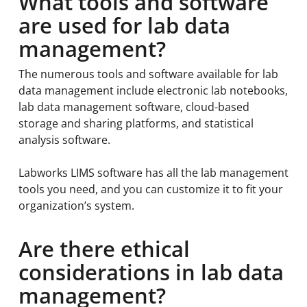
What tools and software
are used for lab data
management?
The numerous tools and software available for lab
data management include electronic lab notebooks,
lab data management software, cloud-based
storage and sharing platforms, and statistical
analysis software.
Labworks LIMS software has all the lab management
tools you need, and you can customize it to fit your
organization’s system.
Are there ethical
considerations in lab data
management?