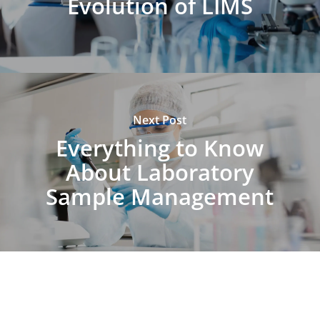
Evolution of LIMS
Next Post
Everything to Know
About Laboratory
Sample Management