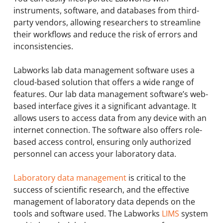
instruments, software, and databases from third-
party vendors, allowing researchers to streamline
their workflows and reduce the risk of errors and
inconsistencies.
Labworks lab data management software uses a
cloud-based solution that offers a wide range of
features. Our lab data management software’s web-
based interface gives it a significant advantage. It
allows users to access data from any device with an
internet connection. The software also offers role-
based access control, ensuring only authorized
personnel can access your laboratory data.
Laboratory data management
is critical to the
success of scientific research, and the effective
management of laboratory data depends on the
tools and software used. The Labworks
LIMS
system