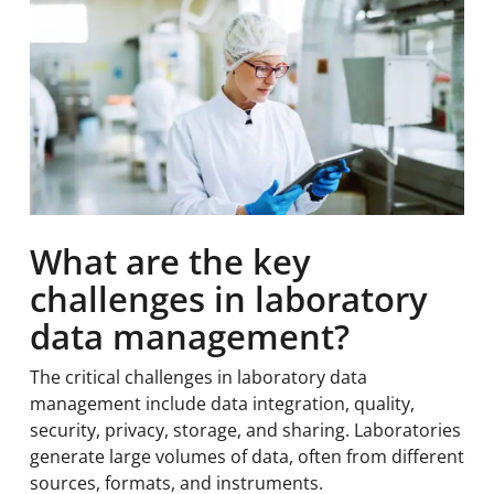
What are the key
challenges in laboratory
data management?
The critical challenges in laboratory data
management include data integration, quality,
security, privacy, storage, and sharing. Laboratories
generate large volumes of data, often from different
sources, formats, and instruments.