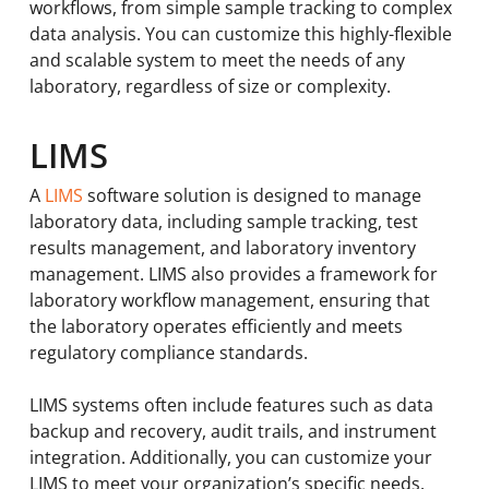
workflows, from simple sample tracking to complex
data analysis. You can customize this highly-flexible
and scalable system to meet the needs of any
laboratory, regardless of size or complexity.
LIMS
A
LIMS
software solution is designed to manage
laboratory data, including sample tracking, test
results management, and laboratory inventory
management. LIMS also provides a framework for
laboratory workflow management, ensuring that
the laboratory operates efficiently and meets
regulatory compliance standards.
LIMS systems often include features such as data
backup and recovery, audit trails, and instrument
integration. Additionally, you can customize your
LIMS to meet your organization’s specific needs.