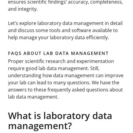
ensures scientific findings’ accuracy, completeness,
and integrity.
Let’s explore laboratory data management in detail
and discuss some tools and software available to
help manage your laboratory data efficiently.
FAQS ABOUT LAB DATA MANAGEMENT
Proper scientific research and experimentation
require good lab data management. Still,
understanding how data management can improve
your lab can lead to many questions. We have the
answers to these frequently asked questions about
lab data management.
What is laboratory data
management?