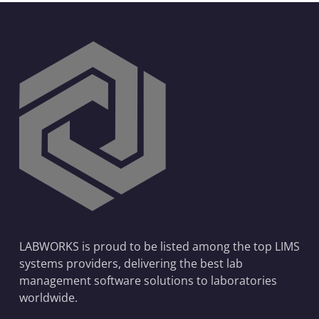
LABWORKS is proud to be listed among the top LIMS
systems providers, delivering the best lab
management software solutions to laboratories
worldwide.