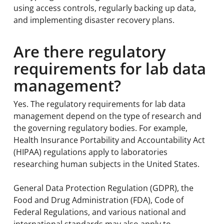
using access controls, regularly backing up data,
and implementing disaster recovery plans.
Are there regulatory
requirements for lab data
management?
Yes. The regulatory requirements for lab data
management depend on the type of research and
the governing regulatory bodies. For example,
Health Insurance Portability and Accountability Act
(HIPAA) regulations apply to laboratories
researching human subjects in the United States.
General Data Protection Regulation (GDPR), the
Food and Drug Administration (FDA), Code of
Federal Regulations, and various national and