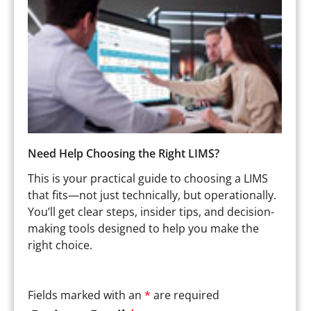
Need Help Choosing the Right LIMS?
This is your practical guide to choosing a LIMS
that fits—not just technically, but operationally.
You’ll get clear steps, insider tips, and decision-
making tools designed to help you make the
right choice.
Fields marked with an
*
are required