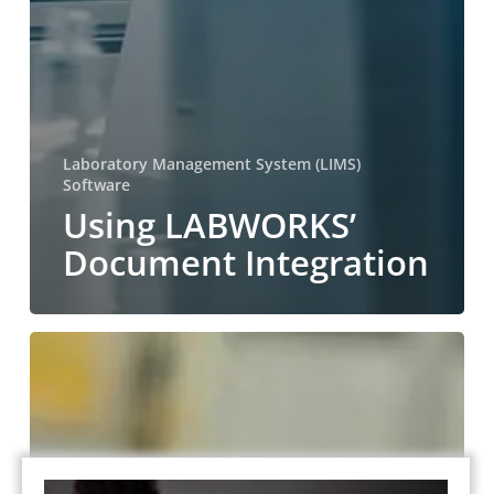
Laboratory Management System (LIMS)
Software
Using LABWORKS’
Document Integration
Using
LABWORKS’
Results
Entry