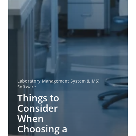
Laboratory Management System (LIMS)
Software
Things to
Consider
When
Choosing a