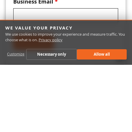
Business Email
*
WE VALUE YOUR PRIVACY
We use cookies to improve your experience and measure traffic. You
choose what is on.
Privacy policy
Necessary only
Allow all
Customize
Close
Laboratory Management System (LIMS)
Software
Using LABWORKS’