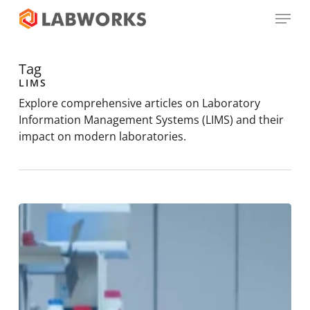
Skip
Menu
to
main
Close
content
Menu
Tag
LIMS
Explore comprehensive articles on Laboratory
Information Management Systems (LIMS) and their
impact on modern laboratories.
Things
to
Consider
When
Choosing
a