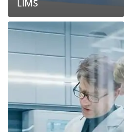
LIMS
Using
LABWORKS’
Document
Integration